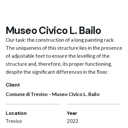
Museo Civico L. Bailo
Our task: the construction of a long painting rack.
The uniqueness of this structure lies in the presence
of adjustable feet to ensure the levelling of the
structure and, therefore, its proper functioning,
despite the significant differences in the floor.
Client
Comune di Treviso – Museo Civico L. Bailo
Location
Year
Treviso
2022