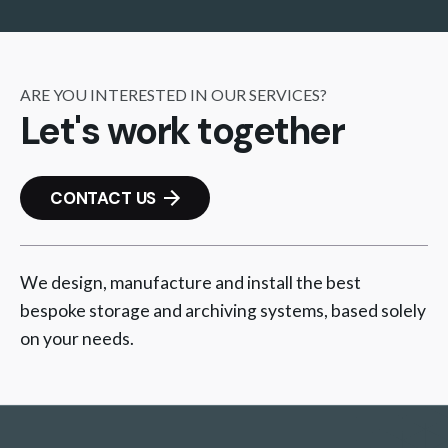
ARE YOU INTERESTED IN OUR SERVICES?
Let's work together
CONTACT US
We design, manufacture and install the best
bespoke storage and archiving systems, based solely
on your needs.