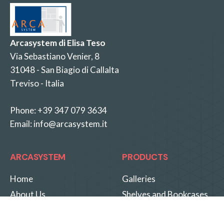
Arcasystem di Elisa Teso
Via Sebastiano Venier, 8
31048 - San Biagio di Callalta
Treviso - Italia
Phone:
+39 347 079 3634
Email:
info@arcasystem.it
ARCASYSTEM
PRODUCTS
Home
Galleries
About Us
Shelves and Bookcases
Know-How
Special Solutions